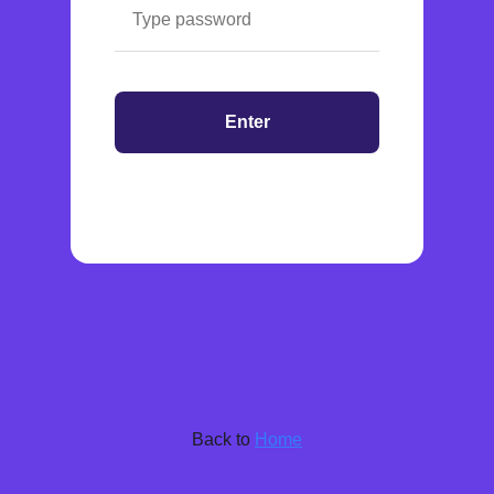
Enter
Back to
Home