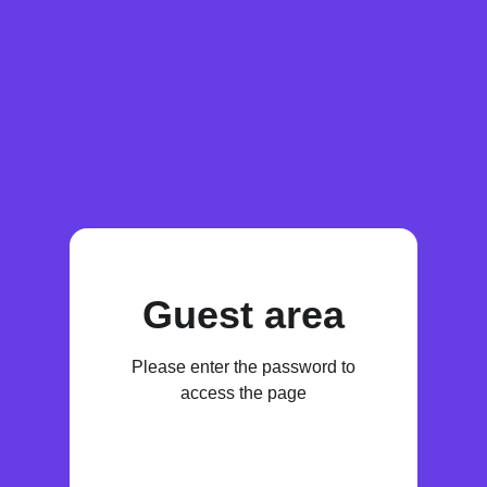
Guest area
Please enter the password to
access the page