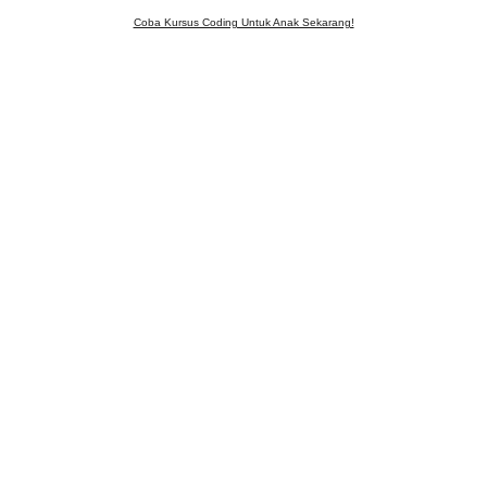
Coba Kursus Coding Untuk Anak Sekarang!
WELCOME!
Enjoy our game from the coding class
Let's Play!