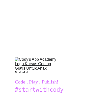
Code , Play , Publish!
#startwithcody